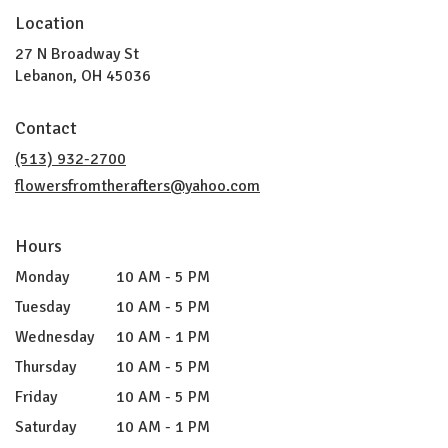
Location
27 N Broadway St
(link
Lebanon, OH 45036
opens
in
Contact
a
new
(513) 932-2700
window)
flowersfromtherafters@yahoo.com
Hours
Monday
10 AM - 5 PM
Tuesday
10 AM - 5 PM
Wednesday
10 AM - 1 PM
Thursday
10 AM - 5 PM
Friday
10 AM - 5 PM
Saturday
10 AM - 1 PM