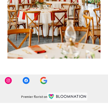
Premier florist on