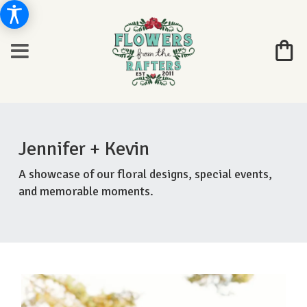
Jennifer + Kevin
A showcase of our floral designs, special events,
and memorable moments.