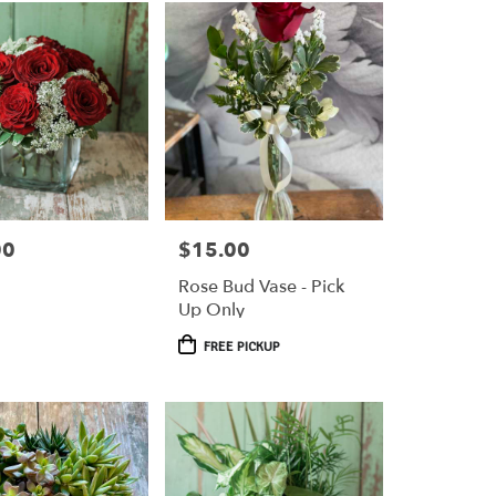
00
$15.00
Price:
Rose Bud Vase - Pick
Up Only
Product
FREE PICKUP
Tags: