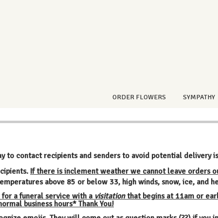
ORDER FLOWERS
SYMPATHY
ay to contact recipients and senders to avoid potential delivery i
cipients.
If there is inclement weather we cannot leave orders o
emperatures above 85 or below 33, high winds, snow, ice, and he
 for a funeral service with a
visitation
that begins at 11am or earl
 normal business hours* Thank You!
ognize emojis. They will come out as question marks (??) if you 