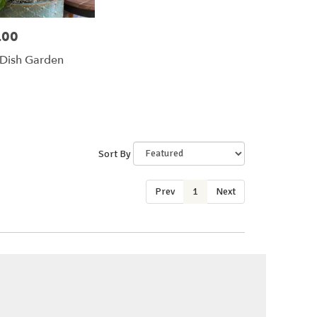
.00
Dish Garden
Sort By
Prev
1
Next