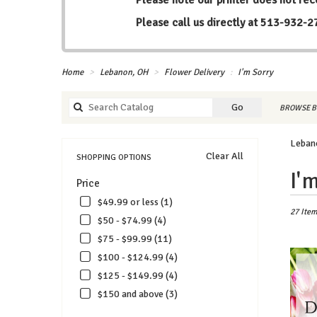
Please call us directly at
513-932-2
Home
Lebanon, OH
Flower Delivery
I'm Sorry
Search
Go
BROWSE B
catalog
Lebano
Clear All
SHOPPING OPTIONS
Best
I'
Price
Florists
in
$49.99 or less (1)
Lebanon
27 Item
$50 - $74.99 (4)
OH
$75 - $99.99 (11)
Flower
delivery
$100 - $124.99 (4)
in
$125 - $149.99 (4)
Lebanon
$150 and above (3)
from
local