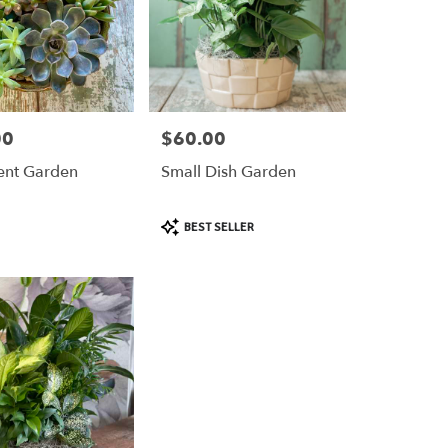
00
$60.00
Price:
ent Garden
Small Dish Garden
Product
BEST SELLER
Tags: