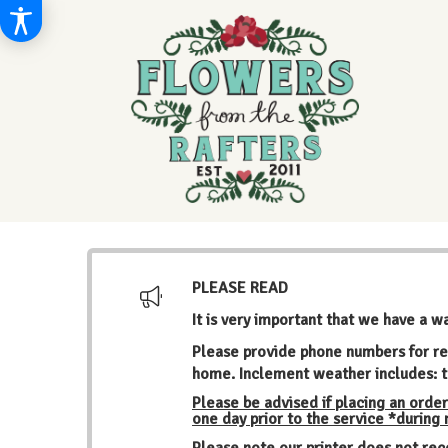
PLEASE READ
It is very important that we have a w
Please provide phone numbers for re
home. Inclement weather includes: t
Please be advised if placing an order
one day prior to the service *during
Please note our printer does not rec