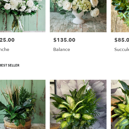
25.00
$135.00
$85.
e:
Price:
Price:
nche
Balance
Succul
duct
BEST SELLER
: