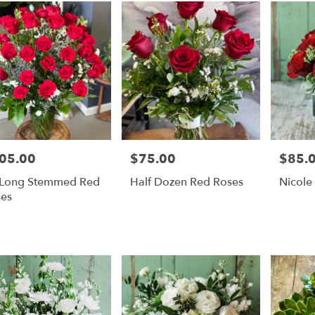
05.00
$75.00
$85.
e:
Price:
Price:
 Long Stemmed Red
Half Dozen Red Roses
Nicole
es