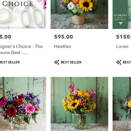
5.00
$95.00
$150
e:
Price:
Price:
igner's Choice - The
Heather
Loren
sons Best -
,
5/$100/$125
duct
Product
Product
BEST SELLER
BEST SELLER
BEST
:
Tags:
Tags:
,