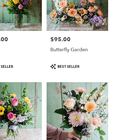
.00
$95.00
Price:
Butterfly Garden
Product
 SELLER
BEST SELLER
Tags: