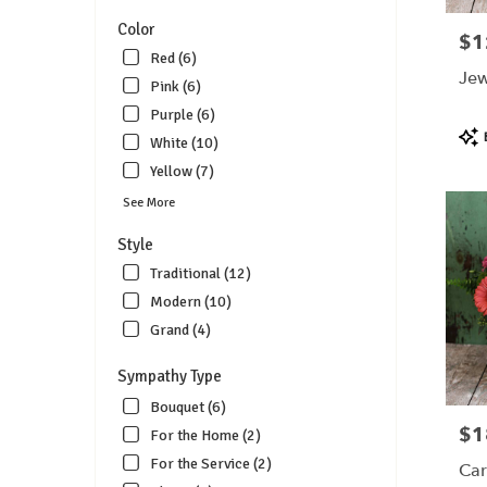
Color
$1
Pric
Red (6)
Jew
Pink (6)
Purple (6)
Pro
White (10)
Tags
Yellow (7)
See More
Style
Traditional (12)
Modern (10)
Grand (4)
Sympathy Type
Bouquet (6)
$1
Pric
For the Home (2)
For the Service (2)
Car