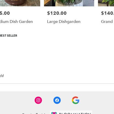
5.00
$120.00
$140
e:
Price:
Price:
ium Dish Garden
Large Dishgarden
Grand 
duct
BEST SELLER
:
(s)