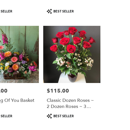
Product
 SELLER
BEST SELLER
Tags:
.00
$115.00
Price:
ng Of You Basket
Classic Dozen Roses ~
2 Dozen Roses ~ 3
Dozen Roses
Product
 SELLER
BEST SELLER
Tags: