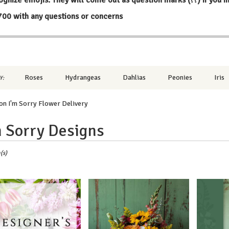
700
with any questions or concerns
Roses
Hydrangeas
Dahlias
Peonies
Iris
Y:
n I'm Sorry Flower Delivery
m Sorry Designs
,
(s)