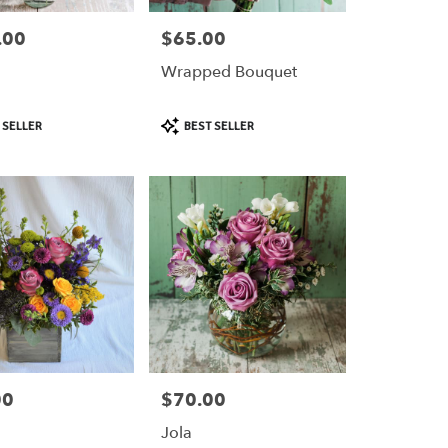
.00
$65.00
Price:
Wrapped Bouquet
Product
 SELLER
BEST SELLER
Tags:
00
$70.00
Price:
a
Jola