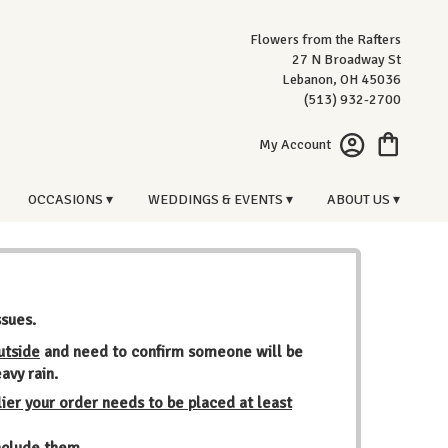
Flowers from the Rafters
27 N Broadway St
Lebanon, OH 45036
(513) 932-2700
My Account
OCCASIONS ▾
WEDDINGS & EVENTS ▾
ABOUT US ▾
ssues.
utside
and need to confirm someone will be
avy rain.
ier your order needs to be placed at least
include them.