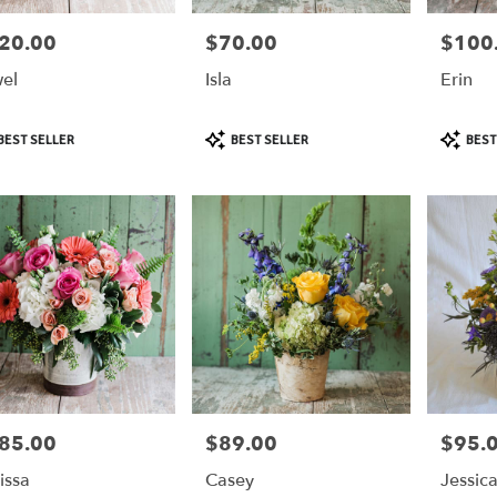
20.00
$70.00
$100
e:
Price:
Price:
el
Isla
Erin
duct
Product
Product
BEST SELLER
BEST SELLER
BEST
:
Tags:
Tags:
85.00
$89.00
$95.
e:
Price:
Price:
issa
Casey
Jessic