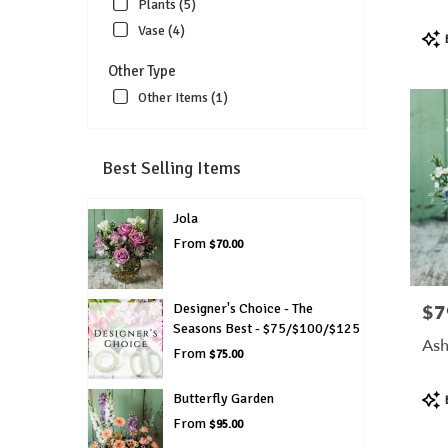
Plants (5)
Vase (4)
Pro
Tags
Other Type
Other Items (1)
Best Selling Items
Jola
From
$70.00
Designer's Choice - The
$7
Pric
Seasons Best - $75/$100/$125
Ash
From
$75.00
Pro
Butterfly Garden
Tags
From
$95.00