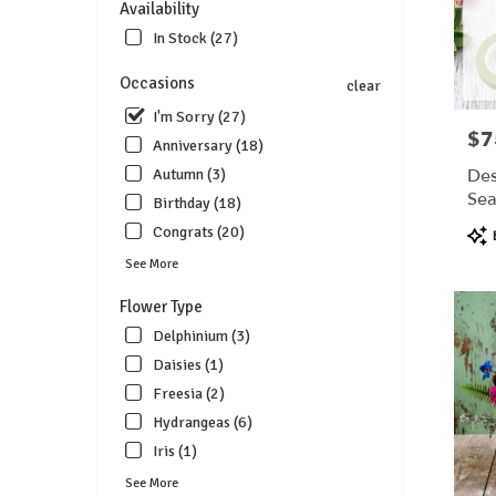
Availability
florists
in
In Stock (27)
Lebanon
.
Occasions
clear
Same
I'm Sorry (27)
day
$7
Pric
Anniversary (18)
flower
delivery
Des
Autumn (3)
available
Sea
Birthday (18)
Lebanon
$7
Pro
Congrats (20)
OH
Tags
Lebanon
See More
OH
Flower Type
Delphinium (3)
Daisies (1)
Freesia (2)
Hydrangeas (6)
Iris (1)
See More