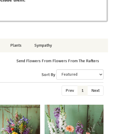
Plants
Sympathy
Send Flowers From Flowers From The Rafters
Sort By
Prev
1
Next