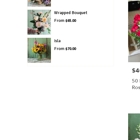
Wrapped Bouquet
From
$65.00
Isla
From
$70.00
$4
Pric
50
Ros