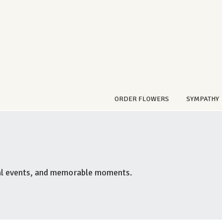
ORDER FLOWERS
SYMPATHY
ial events, and memorable moments.