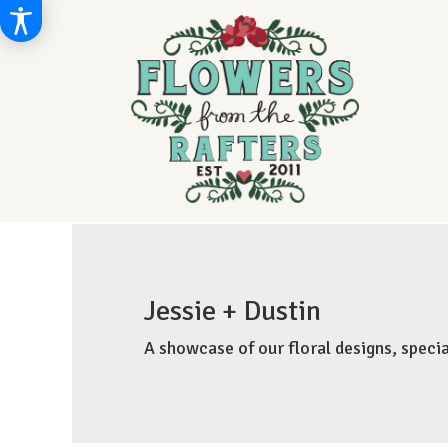
Jessie + Dustin
A showcase of our floral designs, spec