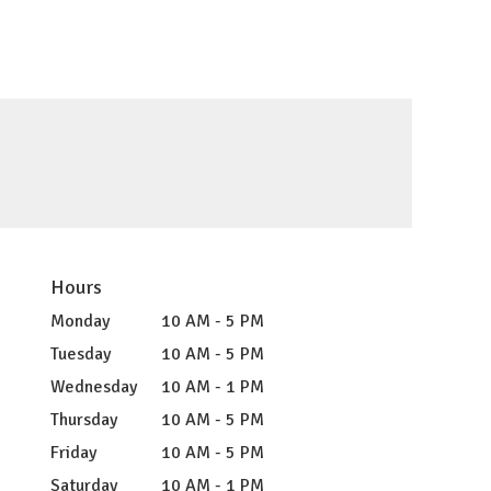
Hours
Monday
10 AM - 5 PM
Tuesday
10 AM - 5 PM
Wednesday
10 AM - 1 PM
Thursday
10 AM - 5 PM
Friday
10 AM - 5 PM
Saturday
10 AM - 1 PM