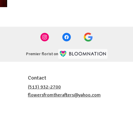
Premier florist on
Contact
(513) 932-2700
flowersfromtherafters@yahoo.com