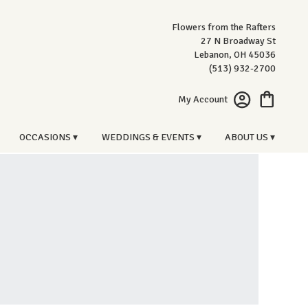
Flowers from the Rafters
27 N Broadway St
Lebanon, OH 45036
(513) 932-2700
My Account
OCCASIONS ▾
WEDDINGS & EVENTS ▾
ABOUT US ▾