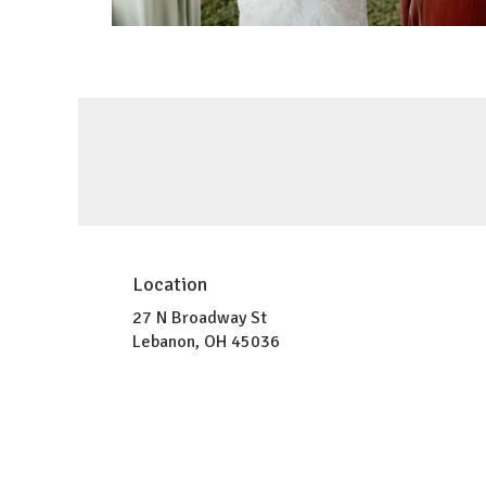
Location
27 N Broadway St
(link
Lebanon, OH 45036
opens
in
a
new
window)