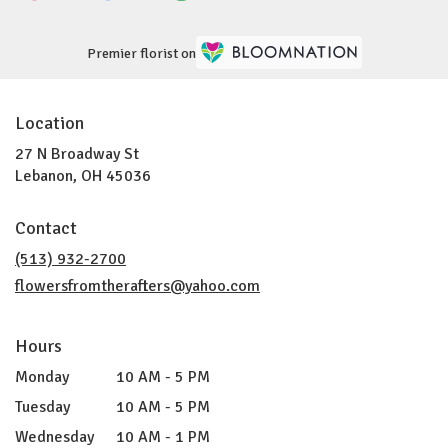
Premier florist on
Location
27 N Broadway St
(link
Lebanon, OH 45036
opens
in
Contact
a
new
(513) 932-2700
window)
flowersfromtherafters@yahoo.com
Hours
Monday
10 AM - 5 PM
Tuesday
10 AM - 5 PM
Wednesday
10 AM - 1 PM