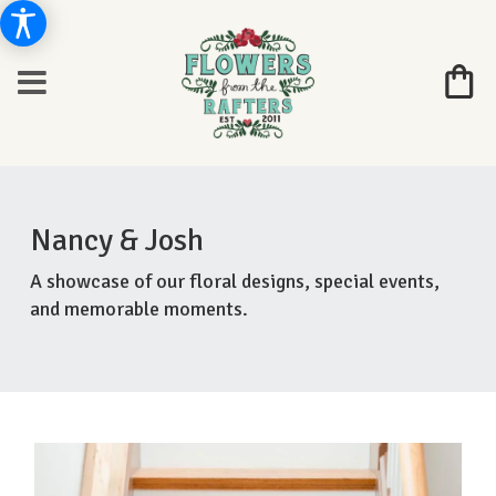
Nancy & Josh
A showcase of our floral designs, special events,
and memorable moments.