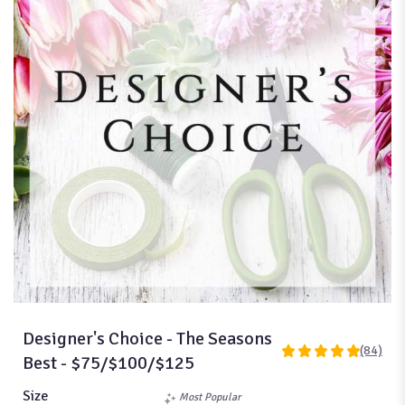
Designer's Choice - The Seasons
(84)
4.9761
Best - $75/$100/$125
out
of
Size
Most Popular