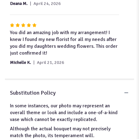
Deana M.
April 24, 2026
Rated
5
You did an amazing job with my arrangement! I
out
knew I found my new florist for all my needs after
of
you did my daughters wedding flowers. This order
5
just confirmed it!
stars
Michelle K.
April 21, 2026
Substitution Policy
In some instances, our photo may represent an
overall theme or look and include a one-of-a-kind
vase which cannot be exactly replicated.
Although the actual bouquet may not precisely
match the photo, its temperament will.