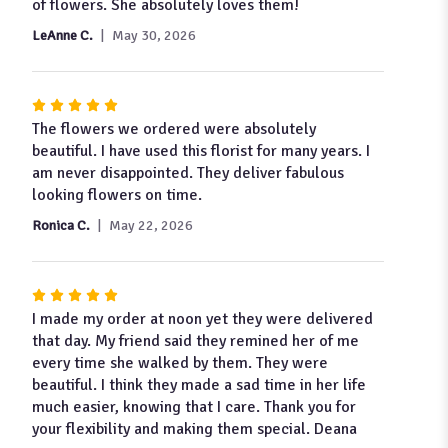
out
of flowers. She absolutely loves them!
of
LeAnne C.
May 30, 2026
5
stars
Rated
5
The flowers we ordered were absolutely
out
beautiful. I have used this florist for many years. I
of
am never disappointed. They deliver fabulous
5
looking flowers on time.
stars
Ronica C.
May 22, 2026
Rated
5
I made my order at noon yet they were delivered
out
that day. My friend said they remined her of me
of
every time she walked by them. They were
5
beautiful. I think they made a sad time in her life
stars
much easier, knowing that I care. Thank you for
your flexibility and making them special. Deana