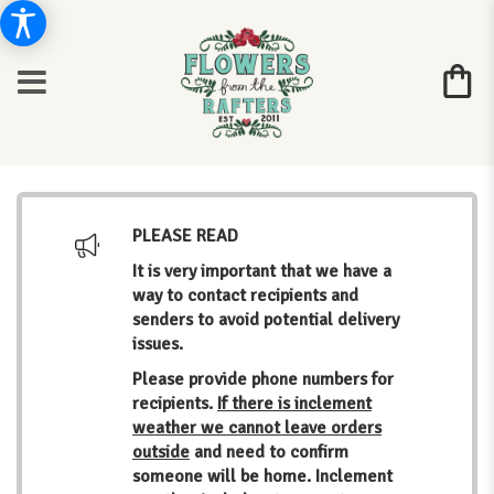
PLEASE READ
It is very important that we have a
way to contact recipients and
senders to avoid potential delivery
issues.
Please provide phone numbers for
recipients.
If there is inclement
weather we cannot leave orders
outside
and need to confirm
someone will be home. Inclement