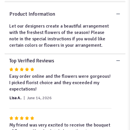
for
"Designer's
Choice
Product Information
-
The
Let our designers create a beautiful arrangement
Seasons
with the freshest flowers of the season! Please
Best
note in the special instructions if you would like
-
certain colors or flowers in your arrangement.
$75/$100/$125".
Top Verified Reviews
Rated
5
Easy order online and the flowers were gorgeous!
out
I picked florist choice and they exceeded my
of
expectations!
5
Lisa A.
June 14, 2026
stars
Rated
5
My friend was very excited to receive the bouquet