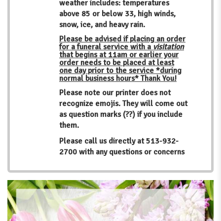
weather includes: temperatures
above 85 or below 33, high winds,
snow, ice, and heavy rain.
Please be advised if placing an order
for a funeral service with a
visitation
that begins at 11am or earlier your
order needs to be placed at least
one day prior to the service *during
normal business hours* Thank You!
Please note our printer does not
recognize emojis. They will come out
as question marks (??) if you include
them.
Please call us directly at
513-932-
2700
with any questions or concerns