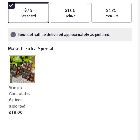
5
stars
$75
$100
$125
based
Arrangement size
Standard
Arrangement size
Deluxe
Arrangement size
Premium
on
84
ratings.
Bouquet will be delivered approximately as pictured.
Read
reviews
Make It Extra Special
by
clicking
here.
This
link
will
Winans
scroll
Chocolates -
down
6 piece
this
assorted
page
$18.00
to
the
reviews
section