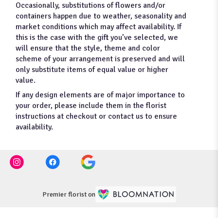
Occasionally, substitutions of flowers and/or
containers happen due to weather, seasonality and
market conditions which may affect availability. If
this is the case with the gift you’ve selected, we
will ensure that the style, theme and color
scheme of your arrangement is preserved and will
only substitute items of equal value or higher
value.
If any design elements are of major importance to
your order, please include them in the florist
instructions at checkout or contact us to ensure
availability.
Premier florist on