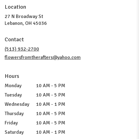
Location
27 N Broadway St
(link
Lebanon, OH 45036
opens
in
Contact
a
new
(513) 932-2700
window)
flowersfromtherafters@yahoo.com
Hours
Monday
10 AM - 5 PM
Tuesday
10 AM - 5 PM
Wednesday
10 AM - 1 PM
Thursday
10 AM - 5 PM
Friday
10 AM - 5 PM
Saturday
10 AM - 1 PM