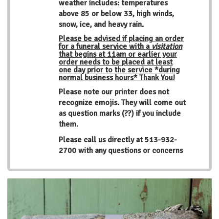
weather includes: temperatures
above 85 or below 33, high winds,
snow, ice, and heavy rain.
Please be advised if placing an order
for a funeral service with a
visitation
that begins at 11am or earlier your
order needs to be placed at least
one day prior to the service *during
normal business hours* Thank You!
Please note our printer does not
recognize emojis. They will come out
as question marks (??) if you include
them.
Please call us directly at
513-932-
2700
with any questions or concerns