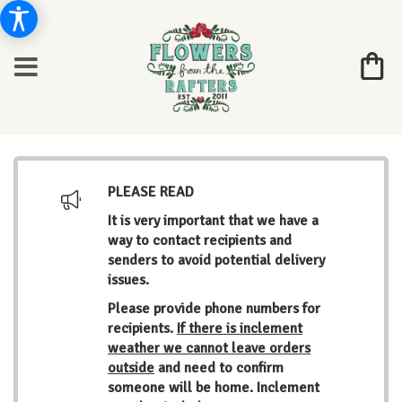
PLEASE READ
It is very important that we have a
way to contact recipients and
senders to avoid potential delivery
issues.
Please provide phone numbers for
recipients.
If there is inclement
weather we cannot leave orders
outside
and need to confirm
someone will be home. Inclement