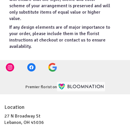
scheme of your arrangement is preserved and will
only substitute items of equal value or higher
value.
If any design elements are of major importance to
your order, please include them in the florist
instructions at checkout or contact us to ensure
availability.
Premier florist on
Location
27 N Broadway St
(link
Lebanon, OH 45036
opens