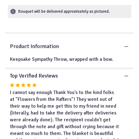
5
stars
Bouquet will be delivered approximately as pictured.
based
on
1
ratings.
Read
Product Information
reviews
by
clicking
Keepsake Sympathy Throw, wrapped with a bow.
here.
This
Top Verified Reviews
link
will
Rated
scroll
5
I cannot say enough Thank You's to the kind folks
down
out
at "Flowers from the Rafters"! They went out of
this
of
their way to help me get this to my friend in need
page
5
(literally, had to take the delivery after deliveries
to
stars
were already done). The recipient couldn't get
the
through the note and gift without crying because it
reviews
section
meant so much to them. The blanket is beautiful