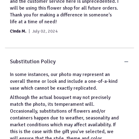
for
and the customer service here is unprecedented. I
"Footprints
will be using this flower shop for all future orders.
In
Thank you for making a difference in someone's
The
life at a time of need!
Sand
Sympathy
Cinda M.
July 02, 2024
Throw".
Substitution Policy
In some instances, our photo may represent an
overall theme or look and include a one-of-a-kind
vase which cannot be exactly replicated.
Although the actual bouquet may not precisely
match the photo, its temperament will.
Occasionally, substitutions of flowers and/or
containers happen due to weather, seasonality and
market conditions which may affect availability. If
this is the case with the gift you’ve selected, we
will ensure that the style, theme and color