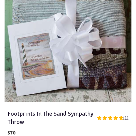
Footprints In The Sand Sympathy
(1)
5
Throw
out
of
$70