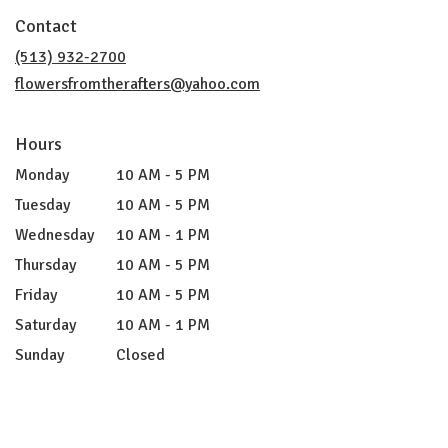
in
Contact
a
new
(513) 932-2700
window)
flowersfromtherafters@yahoo.com
Hours
Monday
10 AM - 5 PM
Tuesday
10 AM - 5 PM
Wednesday
10 AM - 1 PM
Thursday
10 AM - 5 PM
Friday
10 AM - 5 PM
Saturday
10 AM - 1 PM
Sunday
Closed