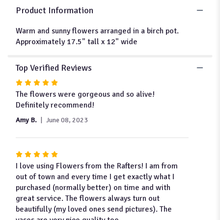
"Heather".
Product Information
Warm and sunny flowers arranged in a birch pot.
Approximately 17.5" tall x 12" wide
Top Verified Reviews
Rated
5
The flowers were gorgeous and so alive!
out
Definitely recommend!
of
Amy B.
June 08, 2023
5
stars
Rated
5
I love using Flowers from the Rafters! I am from
out
out of town and every time I get exactly what I
of
purchased (normally better) on time and with
5
great service. The flowers always turn out
stars
beautifully (my loved ones send pictures). The
vases are very nice quality too.