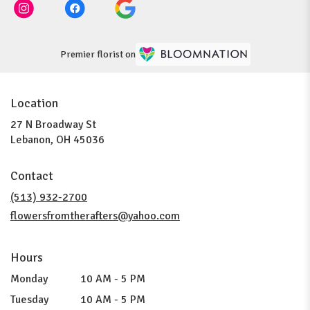
Premier florist on
Location
27 N Broadway St
(link
Lebanon, OH 45036
opens
in
Contact
a
new
(513) 932-2700
window)
flowersfromtherafters@yahoo.com
Hours
Monday
10 AM - 5 PM
Tuesday
10 AM - 5 PM