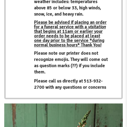
weather includes: temperatures
above 85 or below 33, high winds,
snow, ice, and heavy rain.
Please be advised if placing an order
for a funeral service with a
visitation
that begins at 11am or earlier your
order needs to be placed at least
one day prior to the service *during
normal business hours* Thank You!
Please note our printer does not
recognize emojis. They will come out
as question marks (??) if you include
them.
Please call us directly at
513-932-
2700
with any questions or concerns