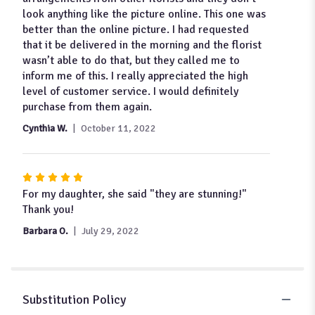
5
look anything like the picture online. This one was
stars
better than the online picture. I had requested
that it be delivered in the morning and the florist
wasn’t able to do that, but they called me to
inform me of this. I really appreciated the high
level of customer service. I would definitely
purchase from them again.
Cynthia W.
October 11, 2022
Rated
5
For my daughter, she said "they are stunning!"
out
Thank you!
of
Barbara O.
July 29, 2022
5
stars
Substitution Policy