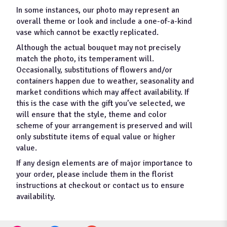
In some instances, our photo may represent an
overall theme or look and include a one-of-a-kind
vase which cannot be exactly replicated.
Although the actual bouquet may not precisely
match the photo, its temperament will.
Occasionally, substitutions of flowers and/or
containers happen due to weather, seasonality and
market conditions which may affect availability. If
this is the case with the gift you’ve selected, we
will ensure that the style, theme and color
scheme of your arrangement is preserved and will
only substitute items of equal value or higher
value.
If any design elements are of major importance to
your order, please include them in the florist
instructions at checkout or contact us to ensure
availability.