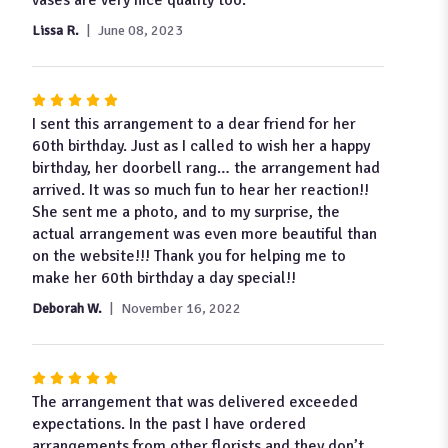
Lissa R.
June 08, 2023
Rated
5
I sent this arrangement to a dear friend for her
out
60th birthday. Just as I called to wish her a happy
of
birthday, her doorbell rang… the arrangement had
5
arrived. It was so much fun to hear her reaction!!
stars
She sent me a photo, and to my surprise, the
actual arrangement was even more beautiful than
on the website!!! Thank you for helping me to
make her 60th birthday a day special!!
Deborah W.
November 16, 2022
Rated
5
The arrangement that was delivered exceeded
out
expectations. In the past I have ordered
of
arrangements from other florists and they don’t