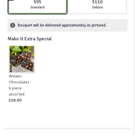
$95
$110
stars
Arrangement size
Standard
Arrangement size
Deluxe
based
on
11
Bouquet will be delivered approximately as pictured.
ratings.
Read
Make It Extra Special
reviews
by
clicking
here.
This
link
Winans
will
Chocolates -
scroll
6 piece
down
assorted
this
$18.00
page
to
the
reviews
section
for