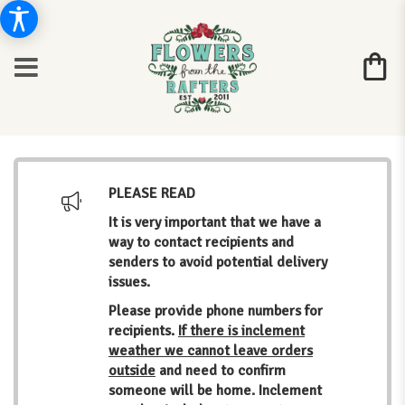
PLEASE READ
It is very important that we have a
way to contact recipients and
senders to avoid potential delivery
issues.
Please provide phone numbers for
recipients.
If there is inclement
weather we cannot leave orders
outside
and need to confirm
someone will be home. Inclement