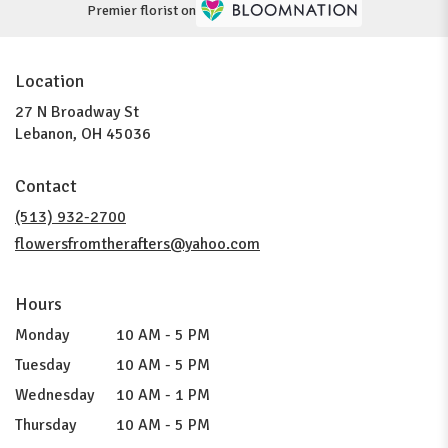
Premier florist on
Location
27 N Broadway St
(link
Lebanon, OH 45036
opens
in
Contact
a
new
(513) 932-2700
window)
flowersfromtherafters@yahoo.com
Hours
Monday
10 AM - 5 PM
Tuesday
10 AM - 5 PM
Wednesday
10 AM - 1 PM
Thursday
10 AM - 5 PM