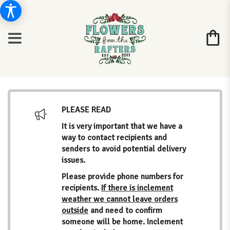
PLEASE READ
It is very important that we have a
way to contact recipients and
senders to avoid potential delivery
issues.
Please provide phone numbers for
recipients.
If there is inclement
weather we cannot leave orders
outside
and need to confirm
someone will be home. Inclement