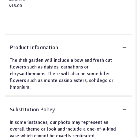
$18.00
Product Information
The dish garden will include a bow and fresh cut
flowers such as daisies, carnations or
chrysanthemums. There will also be some filler
flowers such as monte casino asters, solidego or
limonium.
Substitution Policy
In some instances, our photo may represent an
overall theme or look and include a one-of-a-kind
vase which cannot be exactly replicated.