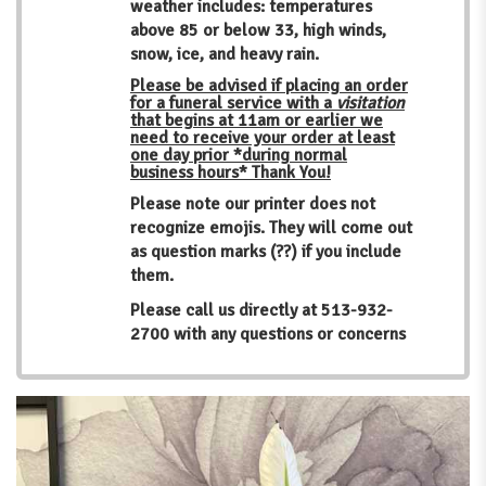
weather includes: temperatures
above 85 or below 33, high winds,
snow, ice, and heavy rain.
Please be advised if placing an order
for a funeral service with a
visitation
that begins at 11am or earlier we
need to receive your order at least
one day prior *during normal
business hours* Thank You!
Please note our printer does not
recognize emojis. They will come out
as question marks (??) if you include
them.
Please call us directly at
513-932-
2700
with any questions or concerns