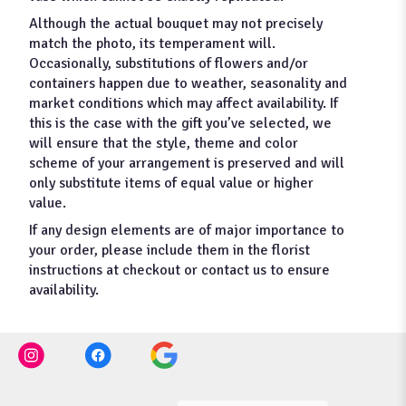
Although the actual bouquet may not precisely
match the photo, its temperament will.
Occasionally, substitutions of flowers and/or
containers happen due to weather, seasonality and
market conditions which may affect availability. If
this is the case with the gift you’ve selected, we
will ensure that the style, theme and color
scheme of your arrangement is preserved and will
only substitute items of equal value or higher
value.
If any design elements are of major importance to
your order, please include them in the florist
instructions at checkout or contact us to ensure
availability.