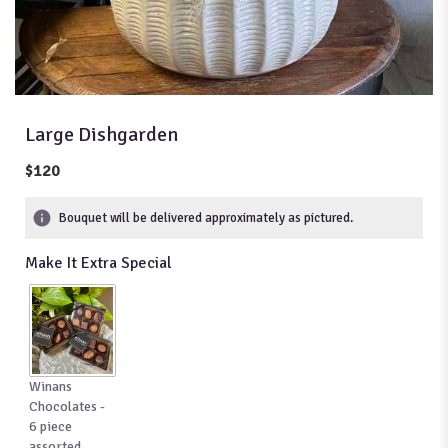
Large Dishgarden
$120
Bouquet will be delivered approximately as pictured.
Make It Extra Special
Winans
Chocolates -
6 piece
assorted