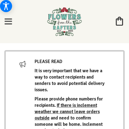
PLEASE READ
It is very important that we have a
way to contact recipients and
senders to avoid potential delivery
issues.
Please provide phone numbers for
recipients.
If there is inclement
weather we cannot leave orders
outside
and need to confirm
someone will be home. Inclement