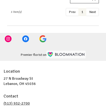
OH
Lebanon
,
Prev
1
Next
1 Item(s)
OH
Premier florist on
Location
27 N Broadway St
(link
Lebanon, OH 45036
opens
in
Contact
a
new
(513) 932-2700
window)