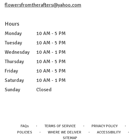
flowersfromtherafters@yahoo.com
Hours
Monday
10 AM - 5 PM
Tuesday
10 AM - 5 PM
Wednesday
10 AM - 1 PM
Thursday
10 AM - 5 PM
Friday
10 AM - 5 PM
Saturday
10 AM - 1 PM
Sunday
Closed
·
·
·
FAQs
TERMS OF SERVICE
PRIVACY POLICY
·
·
·
POLICIES
WHERE WE DELIVER
ACCESSIBILITY
SITEMAP