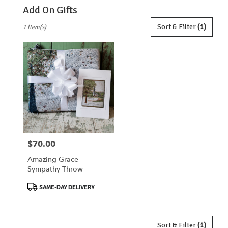
Add On Gifts
Best
Sort & Filter
(1)
1 Item(s)
Florists
in
Lebanon,
OH
Flower
delivery
in
Lebanon
from
local
florists
$70.00
Price:
in
Lebanon
Amazing Grace
.
Sympathy Throw
Same
day
Product
SAME-DAY DELIVERY
flower
Tags:
delivery
available
Lebanon,
Sort & Filter
(1)