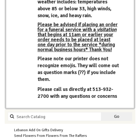
weather includes: temperatures
above 85 or below 33, high winds,
snow, ice, and heavy rain.
Please be advised if placing an order
for a funeral service with a
visitation
that begins at 11am or earlier your
order needs to be placed at least
one day prior to the service *during
normal business hours* Thank You!
Please note our printer does not
recognize emojis. They will come out
as question marks (??) if you include
them.
Please call us directly at
513-932-
2700
with any questions or concerns
Search
Go
catalog
Lebanon Add On Gifts Delivery
Send Flowers From Flowers From The Rafters