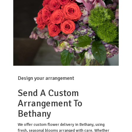
Design your arrangement
Send A Custom
Arrangement To
Bethany
We offer custom flower delivery in Bethany, using
fresh, seasonal blooms arranged with care. Whether