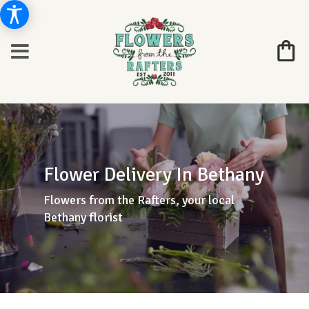
Flower Delivery In Bethany
Flowers from the Rafters, your local
Bethany florist