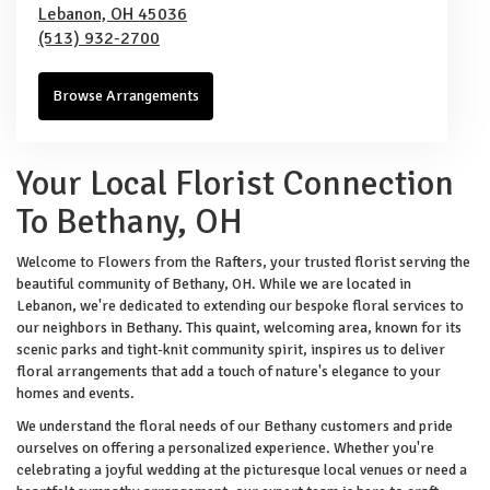
Lebanon,
OH
45036
(513) 932-2700
Browse Arrangements
Your Local Florist Connection
To Bethany, OH
Welcome to Flowers from the Rafters, your trusted florist serving the
beautiful community of Bethany, OH. While we are located in
Lebanon, we're dedicated to extending our bespoke floral services to
our neighbors in Bethany. This quaint, welcoming area, known for its
scenic parks and tight-knit community spirit, inspires us to deliver
floral arrangements that add a touch of nature's elegance to your
homes and events.
We understand the floral needs of our Bethany customers and pride
ourselves on offering a personalized experience. Whether you're
celebrating a joyful wedding at the picturesque local venues or need a