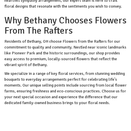
heartfelt sympathy arrangement, our expert team is here to craft
floral designs that resonate with the sentiments you wish to convey.
Why Bethany Chooses Flowers
From The Rafters
Residents of Bethany, OH choose Flowers from the Rafters for our
commitment to quality and community. Nestled near iconic landmarks
like Pioneer Park and the historic surroundings, our shop provides
easy access to premium, locally-sourced flowers that reflect the
vibrant spirit of Bethany.
We specialize in a range of key floral services, from stunning wedding
bouquets to everyday arrangements perfect for celebrating life's
moments. Our unique selling points include sourcing from local flower
farms, ensuring freshness and eco-conscious practices. Choose us for
your next special occasion and experience the difference that our
dedicated family-owned business brings to your floral needs.