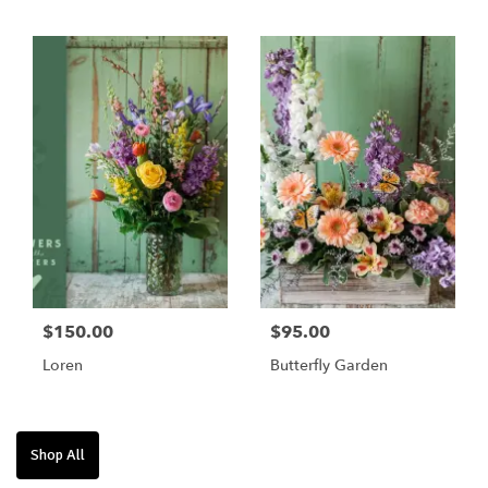
$75/$100/$125
$150.00
$95.00
Loren
Butterfly Garden
Shop All