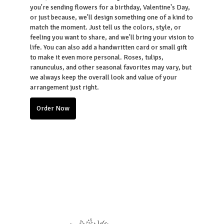
you're sending flowers for a birthday, Valentine's Day,
or just because, we'll design something one of a kind to
match the moment. Just tell us the colors, style, or
feeling you want to share, and we'll bring your vision to
life. You can also add a handwritten card or small gift
to make it even more personal. Roses, tulips,
ranunculus, and other seasonal favorites may vary, but
we always keep the overall look and value of your
arrangement just right.
Order Now