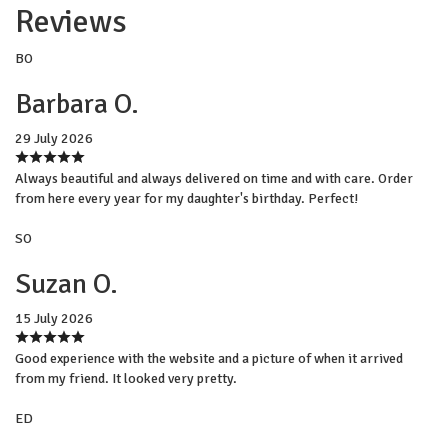
Reviews
BO
Barbara O.
29 July 2026
Always beautiful and always delivered on time and with care. Order
from here every year for my daughter's birthday. Perfect!
SO
Suzan O.
15 July 2026
Good experience with the website and a picture of when it arrived
from my friend. It looked very pretty.
ED