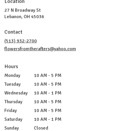
Location
27 N Broadway St
(link
Lebanon, OH 45036
opens
in
Contact
a
new
(513) 932-2700
window)
flowersfromtherafters@yahoo.com
Hours
Monday
10 AM - 5 PM
Tuesday
10 AM - 5 PM
Wednesday
10 AM - 1 PM
Thursday
10 AM - 5 PM
Friday
10 AM - 5 PM
Saturday
10 AM - 1 PM
Sunday
Closed