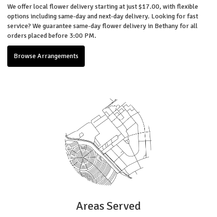
We offer local flower delivery starting at just $17.00, with flexible
options including same-day and next-day delivery. Looking for fast
service? We guarantee same-day flower delivery in Bethany for all
orders placed before 3:00 PM.
Browse Arrangements
Areas Served