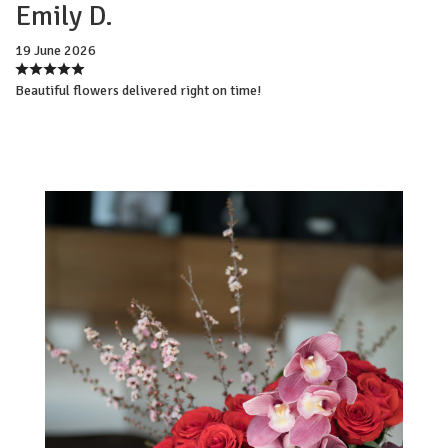
Emily D.
19 June 2026
Beautiful flowers delivered right on time!