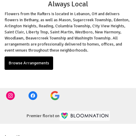
Always Local
Flowers from the Rafters is located in Lebanon, OH and delivers
flowers in Bethany, as well as
Mason
,
Sugarcreek Township
,
Edenton
,
Arlington Heights
,
Reading
,
Columbia Township
,
City View Heights
,
Saint Clair
,
Liberty Tnsp
,
Saint Martin
,
Westboro
,
New Harmony
,
Woodlawn
,
Beavercreek Township
and
Washingtn Township
. All
arrangements are professionally delivered to homes, offices, and
event venues throughout these neighborhoods.
Browse Arrangements
Premier florist on