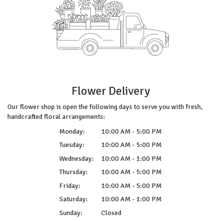
Flower Delivery
Our flower shop is open the following days to serve you with fresh,
handcrafted floral arrangements:
Monday:
10:00 AM - 5:00 PM
Tuesday:
10:00 AM - 5:00 PM
Wednesday:
10:00 AM - 1:00 PM
Thursday:
10:00 AM - 5:00 PM
Friday:
10:00 AM - 5:00 PM
Saturday:
10:00 AM - 1:00 PM
Sunday:
Closed