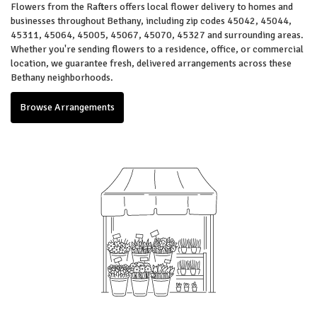
Flowers from the Rafters offers local flower delivery to homes and
businesses throughout Bethany, including zip codes 45042, 45044,
45311, 45064, 45005, 45067, 45070, 45327 and surrounding areas.
Whether you're sending flowers to a residence, office, or commercial
location, we guarantee fresh, delivered arrangements across these
Bethany neighborhoods.
Browse Arrangements