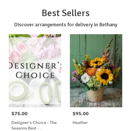
Best Sellers
Discover arrangements for delivery in Bethany
$75.00
$95.00
Designer's Choice - The
Heather
Seasons Best -