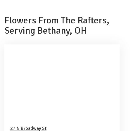
Flowers From The Rafters,
Serving Bethany, OH
27 N Broadway St