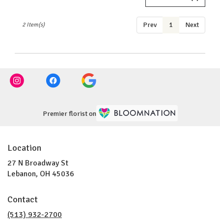
OH
Lebanon
,
Prev
1
Next
2 Item(s)
OH
Premier florist on
Location
27 N Broadway St
(link
Lebanon, OH 45036
opens
in
Contact
a
new
(513) 932-2700
window)