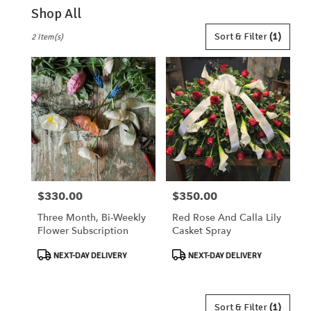
Shop All
Best
Sort & Filter
(1)
2 Item(s)
Florists
in
Lebanon,
OH
Flower
delivery
in
Lebanon
from
local
florists
$330.00
$350.00
Price:
Price:
in
Lebanon
Three Month, Bi-Weekly
Red Rose And Calla Lily
.
Flower Subscription
Casket Spray
Same
day
Product
Product
NEXT-DAY DELIVERY
NEXT-DAY DELIVERY
flower
Tags:
Tags:
delivery
available
Lebanon,
Sort & Filter
(1)