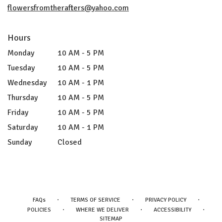
flowersfromtherafters@yahoo.com
Hours
Monday
10 AM - 5 PM
Tuesday
10 AM - 5 PM
Wednesday
10 AM - 1 PM
Thursday
10 AM - 5 PM
Friday
10 AM - 5 PM
Saturday
10 AM - 1 PM
Sunday
Closed
·
·
·
FAQs
TERMS OF SERVICE
PRIVACY POLICY
·
·
·
POLICIES
WHERE WE DELIVER
ACCESSIBILITY
SITEMAP