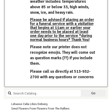
weather includes: temperatures
above 85 or below 33, high winds,
snow, ice, and heavy rain.
Please be advised if placing an order
for a funeral service with a
visitation
that begins at 11am or earlier your
order needs to be placed at least
one day prior to the service *during
normal business hours* Thank You!
Please note our printer does not
recognize emojis. They will come out
as question marks (??) if you include
them.
Please call us directly at
513-932-
2700
with any questions or concerns
Search
Go
catalog
Lebanon Calla Lilies Delivery
Send Flowers From Flowers From The Rafters