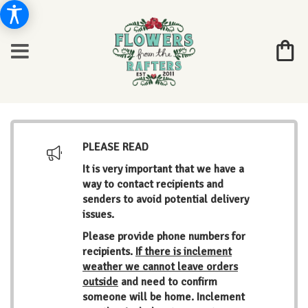
PLEASE READ
It is very important that we have a
way to contact recipients and
senders to avoid potential delivery
issues.
Please provide phone numbers for
recipients.
If there is inclement
weather we cannot leave orders
outside
and need to confirm
someone will be home. Inclement