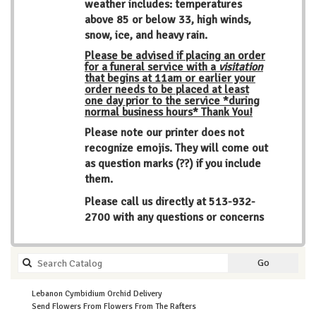
weather includes: temperatures
above 85 or below 33, high winds,
snow, ice, and heavy rain.
Please be advised if placing an order
for a funeral service with a
visitation
that begins at 11am or earlier your
order needs to be placed at least
one day prior to the service *during
normal business hours* Thank You!
Please note our printer does not
recognize emojis. They will come out
as question marks (??) if you include
them.
Please call us directly at
513-932-
2700
with any questions or concerns
Search
Go
catalog
Lebanon Cymbidium Orchid Delivery
Send Flowers From Flowers From The Rafters