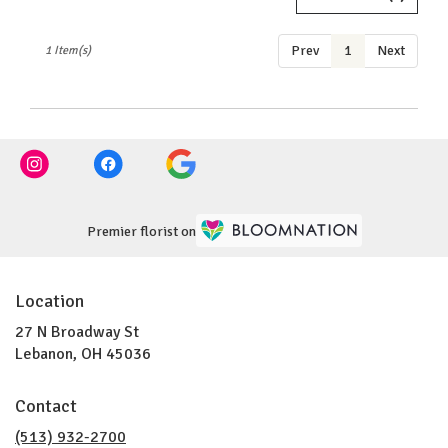
OH
Lebanon
,
Prev
1
Next
1 Item(s)
OH
Premier florist on
Location
27 N Broadway St
(link
Lebanon, OH 45036
opens
in
Contact
a
new
(513) 932-2700
window)