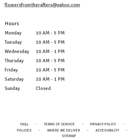
flowersfromtherafters@yahoo.com
Hours
Monday
10 AM - 5 PM
Tuesday
10 AM - 5 PM
Wednesday
10 AM - 1 PM
Thursday
10 AM - 5 PM
Friday
10 AM - 5 PM
Saturday
10 AM - 1 PM
Sunday
Closed
·
·
·
FAQs
TERMS OF SERVICE
PRIVACY POLICY
·
·
·
POLICIES
WHERE WE DELIVER
ACCESSIBILITY
SITEMAP