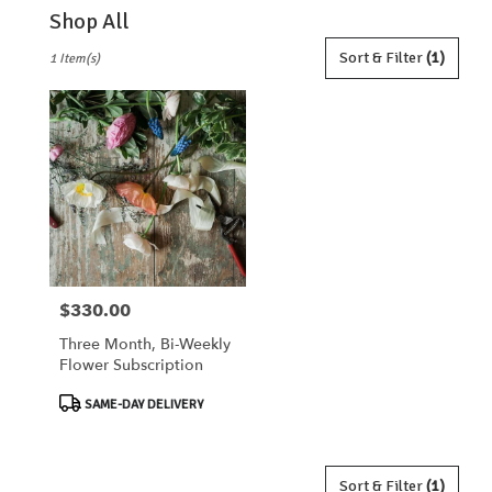
Shop All
Best
Sort & Filter
(1)
1 Item(s)
Florists
in
Lebanon,
OH
Flower
delivery
in
Lebanon
from
local
florists
$330.00
Price:
in
Lebanon
Three Month, Bi-Weekly
.
Flower Subscription
Same
day
Product
SAME-DAY DELIVERY
flower
Tags:
delivery
available
Lebanon,
Sort & Filter
(1)