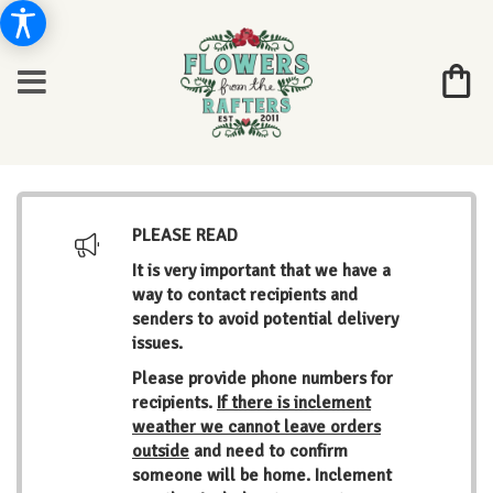
PLEASE READ
It is very important that we have a
way to contact recipients and
senders to avoid potential delivery
issues.
Please provide phone numbers for
recipients.
If there is inclement
weather we cannot leave orders
outside
and need to confirm
someone will be home. Inclement