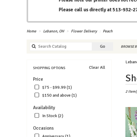
Please call us directly at
513-932-2
Home
Lebanon, OH
Flower Delivery
Peach
Search
Go
BROWSE B
catalog
Leban
Clear All
SHOPPING OPTIONS
Best
Sh
Price
Florists
in
$75 - $99.99 (1)
Lebanon
2 Item(
$150 and above (1)
OH
Flower
Availability
delivery
In Stock (2)
in
Lebanon
Occasions
from
local
Anniversary (1)