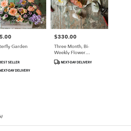
5.00
$330.00
e:
Price:
terfly Garden
Three Month, Bi-
Weekly Flower
,
Subscription
duct
Product
BEST SELLER
NEXT-DAY DELIVERY
:
Tags:
,
EXT-DAY DELIVERY
s)