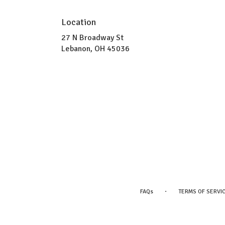
Location
27 N Broadway St
(link
Lebanon, OH 45036
opens
in
a
new
window)
·
FAQs
TERMS OF SERVI