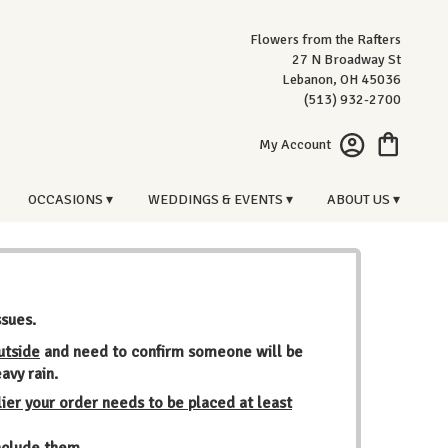
Flowers from the Rafters
27 N Broadway St
Lebanon, OH 45036
(513) 932-2700
My Account
OCCASIONS ▾
WEDDINGS & EVENTS ▾
ABOUT US ▾
ssues.
utside
and need to confirm someone will be
avy rain.
ier your order needs to be placed at least
include them.