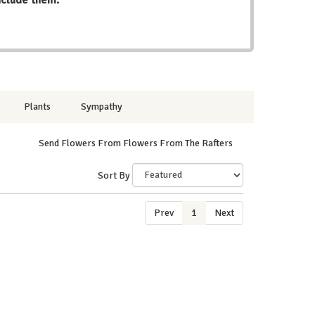
Plants
Sympathy
Send Flowers From Flowers From The Rafters
Sort By
Prev
1
Next