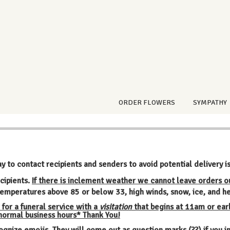
ORDER FLOWERS
SYMPATHY
ay to contact recipients and senders to avoid potential delivery i
cipients.
If there is inclement weather we cannot leave orders o
emperatures above 85 or below 33, high winds, snow, ice, and he
 for a funeral service with a
visitation
that begins at 11am or earl
 normal business hours* Thank You!
ognize emojis. They will come out as question marks (??) if you 