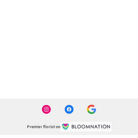
Premier florist on