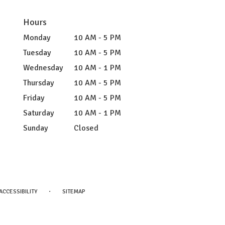
Hours
Monday
10 AM - 5 PM
Tuesday
10 AM - 5 PM
Wednesday
10 AM - 1 PM
Thursday
10 AM - 5 PM
Friday
10 AM - 5 PM
Saturday
10 AM - 1 PM
Sunday
Closed
·
ACCESSIBILITY
SITEMAP