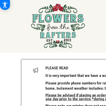
PLEASE READ
It is very important that we have a w
Please provide phone numbers for re
home. Inclement weather includes: t
Please be advised if placing an order
one day prior to the service *during
Please note our printer does not rec