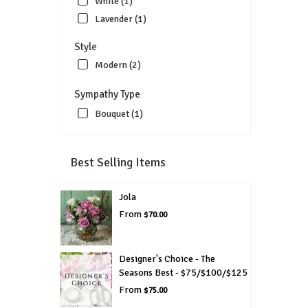
White (1)
Lavender (1)
Style
Modern (2)
Sympathy Type
Bouquet (1)
Best Selling Items
Jola
From
$70.00
Designer's Choice - The
Seasons Best - $75/$100/$125
From
$75.00