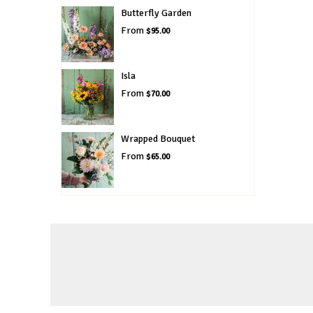
Butterfly Garden
From
$95.00
Isla
From
$70.00
Wrapped Bouquet
From
$65.00