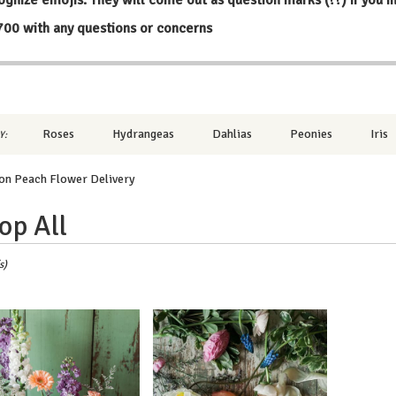
700
with any questions or concerns
Roses
Hydrangeas
Dahlias
Peonies
Iris
Y:
on Peach Flower Delivery
op All
,
s)