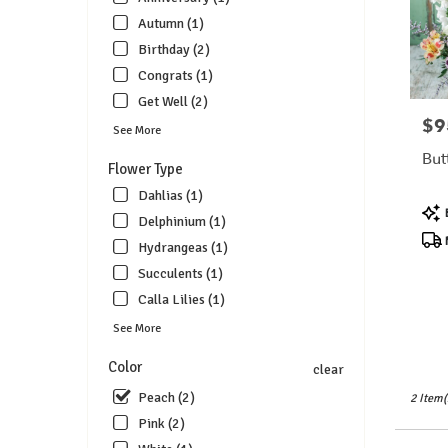
florists
Autumn (1)
in
Birthday (2)
Lebanon
.
Congrats (1)
Same
Get Well (2)
day
$9
Pric
See More
flower
delivery
But
Flower Type
available
Lebanon
Dahlias (1)
Pro
OH
Delphinium (1)
Tags
Lebanon
N
Hydrangeas (1)
OH
Succulents (1)
Calla Lilies (1)
See More
Color
clear
Peach (2)
2 Item(
Pink (2)