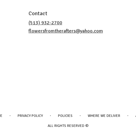
Contact
(513) 932-2700
flowersfromtherafters@yahoo.com
·
·
·
·
CE
PRIVACY POLICY
POLICIES
WHERE WE DELIVER
ALL RIGHTS RESERVED ©