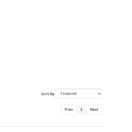
Sort By
Prev
1
Next